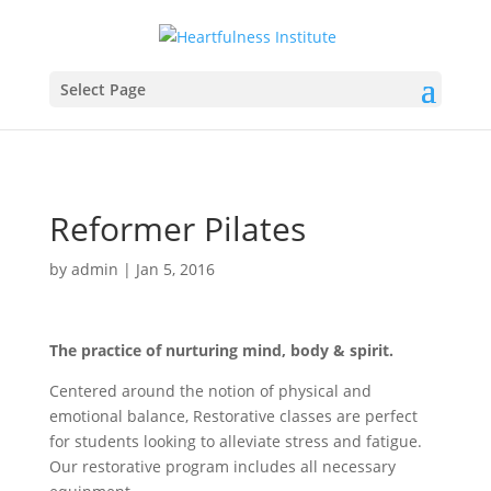
Select Page
Reformer Pilates
by
admin
|
Jan 5, 2016
The practice of nurturing mind, body & spirit.
Centered around the notion of physical and
emotional balance, Restorative classes are perfect
for students looking to alleviate stress and fatigue.
Our restorative program includes all necessary