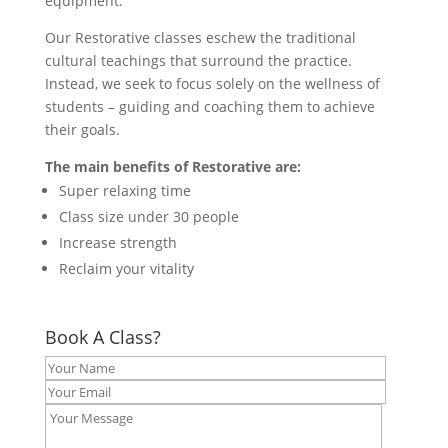
equipment.
Our Restorative classes eschew the traditional
cultural teachings that surround the practice.
Instead, we seek to focus solely on the wellness of
students – guiding and coaching them to achieve
their goals.
The main benefits of Restorative are:
Super relaxing time
Class size under 30 people
Increase strength
Reclaim your vitality
Book A Class?